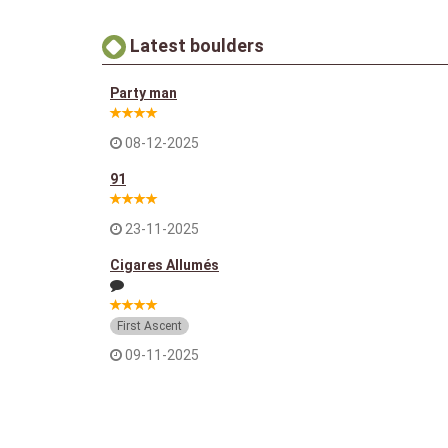
Latest boulders
Party man
08-12-2025
91
23-11-2025
Cigares Allumés
First Ascent
09-11-2025