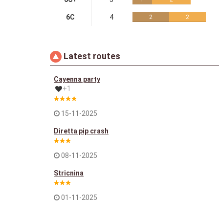
6C
4
2
2
Latest routes
Cayenna party
+1
15-11-2025
Diretta pip crash
08-11-2025
Stricnina
01-11-2025