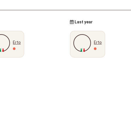
Last year
Erto
Erto