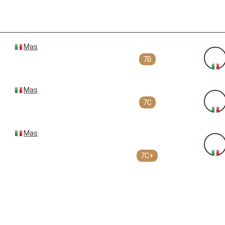
Mas
7B
Mas
7C
Mas
7C+