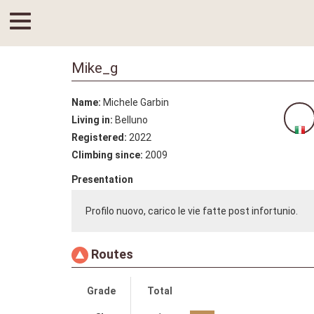
Mike_g
Name:
Michele Garbin
Living in:
Belluno
Registered:
2022
Climbing since:
2009
Presentation
Profilo nuovo, carico le vie fatte post infortunio.
Routes
Grade
Total