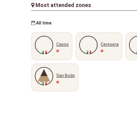
Most attended zones
All time
Casso
Ceresera
San Bodo