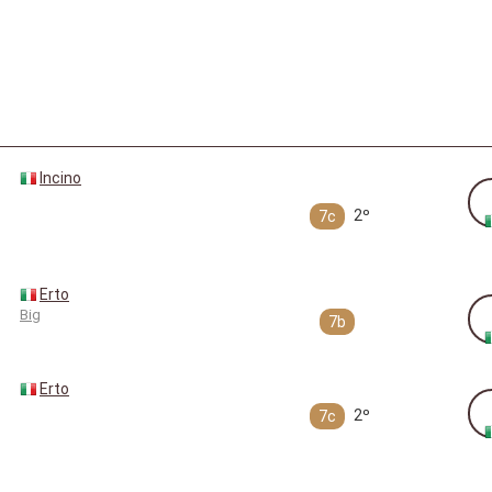
Incino
2º
7c
Erto
Big
7b
Erto
2º
7c