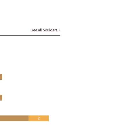
See all boulders »
2