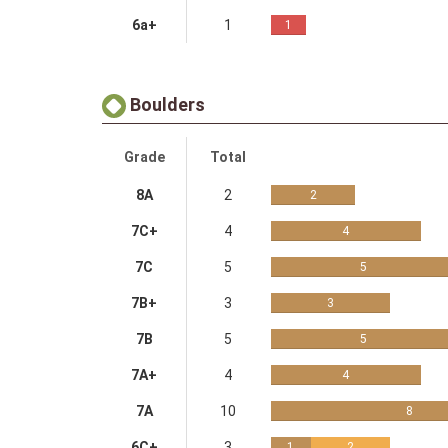
6a+
1
1
Boulders
Grade
Total
8A
2
2
7C+
4
4
7C
5
5
7B+
3
3
7B
5
5
7A+
4
4
7A
10
8
6C+
3
1
2