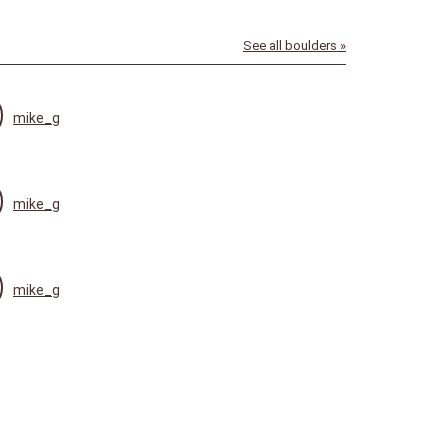
See all boulders »
mike_g
mike_g
mike_g