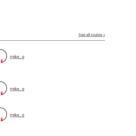
See all routes »
mike_g
mike_g
mike_g