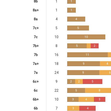
8b
1
1
8a+
1
1
8a
4
4
7c+
5
5
7c
10
10
7b+
8
5
2
7b
16
11
7a+
18
9
4
7a
24
9
6
6c+
9
2
2
5
6c
22
5
8
6b+
10
3
4
3
6b
7
3
4