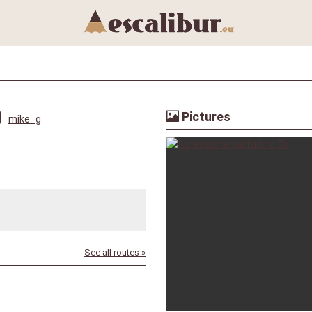
Pictures
mike_g
See all routes »