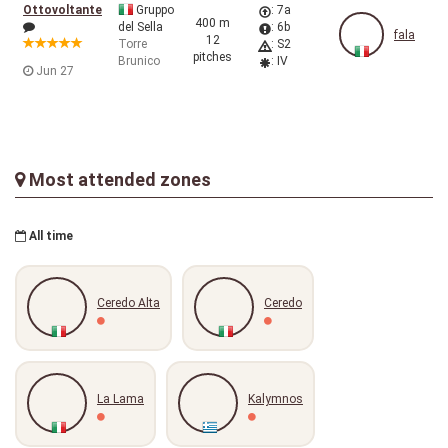
Ottovoltante
Gruppo
: 7a
400 m
del Sella
: 6b
fala
12
Torre
: S2
pitches
Brunico
: IV
Jun 27
Most attended zones
All time
Ceredo Alta
Ceredo
La Lama
Kalymnos