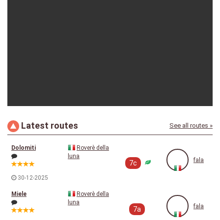
fala
25-08-2025
Latest routes
See all routes »
fala
01-05-2023
Dolomiti
Roverè della
luna
fala
7c
30-12-2025
Miele
Roverè della
luna
fala
7a