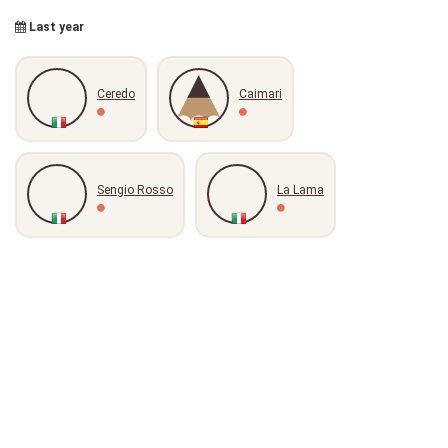
Last year
Ceredo
Caimari
Sengio Rosso
La Lama