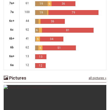
7a+
61
19
6
36
7a
100
19
79
6c+
44
36
6c
92
6
81
6b+
41
6
34
6b
62
6
51
6a+
13
13
6a
12
12
Pictures
all pictures »