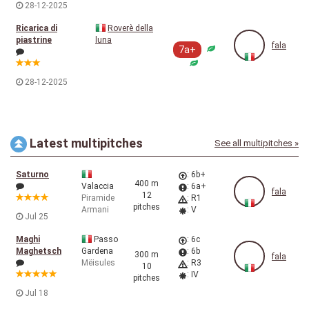
28-12-2025
Ricarica di
Roverè della
piastrine
luna
fala
7a+
28-12-2025
Latest multipitches
See all multipitches »
Saturno
: 6b+
400 m
Valaccia
: 6a+
fala
12
Piramide
: R1
pitches
Armani
: V
Jul 25
Maghi
Passo
: 6c
Maghetsch
Gardena
: 6b
300 m
fala
Mëisules
: R3
10
: IV
pitches
Jul 18