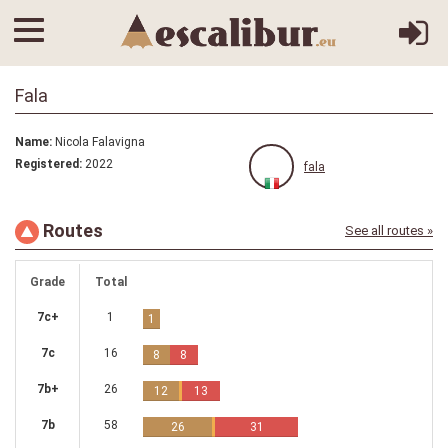
Fala
Name:
Nicola Falavigna
Registered:
2022
fala
Routes
See all routes »
Grade
Total
7c+
1
1
7c
16
8
8
7b+
26
12
13
7b
58
26
31