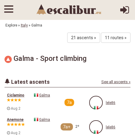
Explore
»
Italy
» Galma
21 ascents »
11 routes »
Galma - Sport climbing
Latest ascents
See all ascents »
Ciclamino
Galma
7a
lele86
Aug 2
Anemone
Galma
7a+
2º
lele86
Aug 2