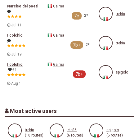
Narciso dei poeti
Galma
trebia
7c
2º
Jul 11
I colchici
Galma
trebia
7b+
2º
Jul 19
I colchici
Galma
+1
spigolo
7b+
Aug 1
Most active users
trebia
lele86
spigolo
(10 routes)
(6 routes)
(5 routes)