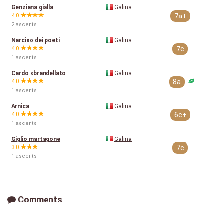
Genziana gialla
Galma
4.0
7a+
2 ascents
Narciso dei poeti
Galma
4.0
7c
1 ascents
Cardo sbrandellato
Galma
4.0
8a
1 ascents
Arnica
Galma
4.0
6c+
1 ascents
Giglio martagone
Galma
3.0
7c
1 ascents
Comments