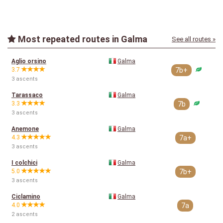
Most repeated routes in Galma
See all routes »
Aglio orsino
Galma
3.7
7b+
3 ascents
Tarassaco
Galma
3.3
7b
3 ascents
Anemone
Galma
4.3
7a+
3 ascents
I colchici
Galma
5.0
7b+
3 ascents
Ciclamino
Galma
4.0
7a
2 ascents