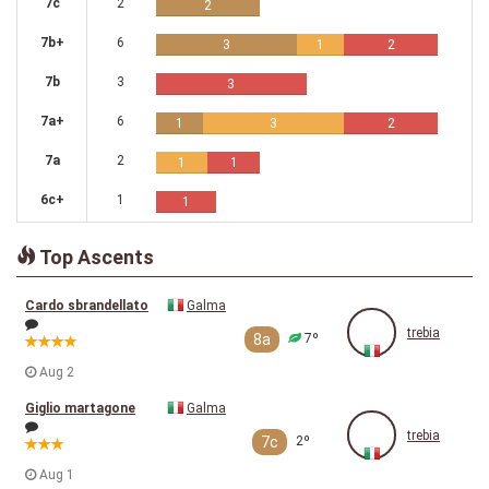
7c
2
2
7b+
6
3
1
2
7b
3
3
7a+
6
1
3
2
7a
2
1
1
6c+
1
1
Top Ascents
Cardo sbrandellato
Galma
trebia
8a
7º
Aug 2
Giglio martagone
Galma
trebia
7c
2º
Aug 1