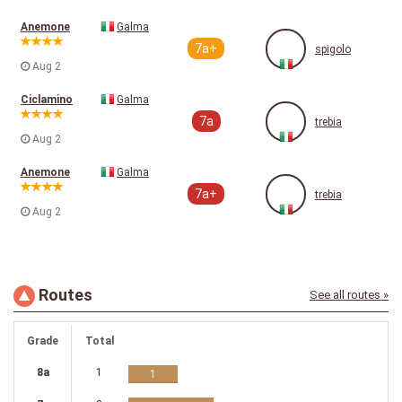
Anemone
Galma
7a+
spigolo
Aug 2
Ciclamino
Galma
7a
trebia
Aug 2
Anemone
Galma
7a+
trebia
Aug 2
Routes
See all routes »
Grade
Total
8a
1
1