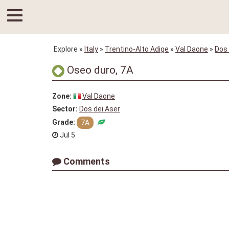
Explore
»
Italy
»
Trentino-Alto Adige
»
Val Daone
»
Dos 
Oseo duro, 7A
Zone:
Val Daone
Sector:
Dos dei Aser
Grade:
7A
Jul 5
Comments