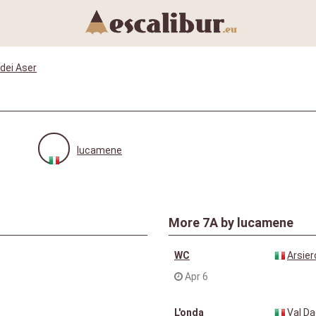
dei Aser
lucamene
More
7A
by lucamene
WC
Arsier
Apr 6
L'onda
Val D