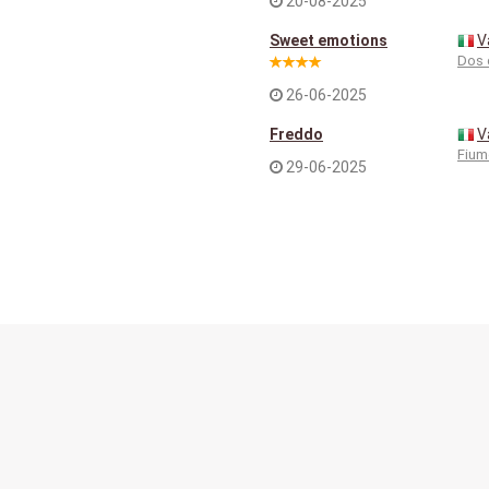
20-08-2025
Sweet emotions
V
Dos 
26-06-2025
Freddo
V
Fium
29-06-2025
Contact
Terms of service