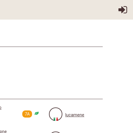
o
7A
lucamene
aone