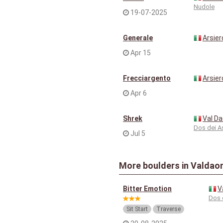
Nudole
19-07-2025
Generale
Arsier
Apr 15
Frecciargento
Arsier
Apr 6
Shrek
Val D
Dos dei A
Jul 5
More boulders in Valdao
Bitter Emotion
V
Dos 
Sit Start
Traverse