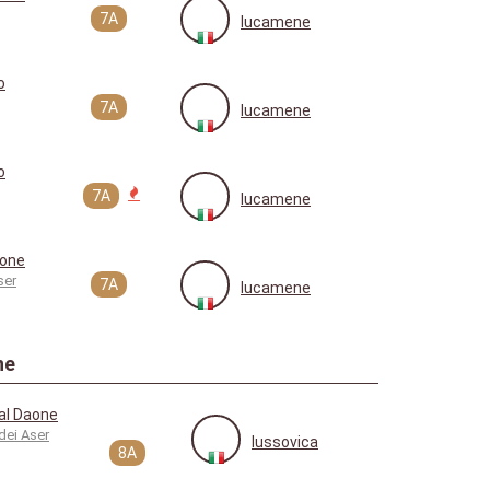
7A
lucamene
o
7A
lucamene
o
7A
lucamene
aone
ser
7A
lucamene
ne
al Daone
dei Aser
lussovica
8A