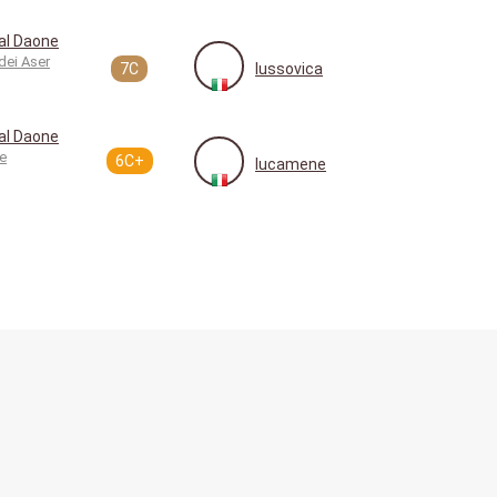
al Daone
dei Aser
7C
lussovica
al Daone
e
6C+
lucamene
How does it work?
Language