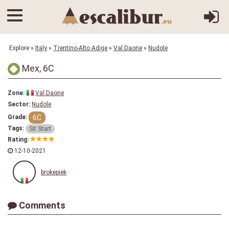
Explore
»
Italy
»
Trentino-Alto Adige
»
Val Daone
»
Nudole
Mex, 6C
Zone:
Val Daone
Sector:
Nudole
6C
Grade:
Tags:
Sit Start
Rating:
12-10-2021
brokepiek
Comments