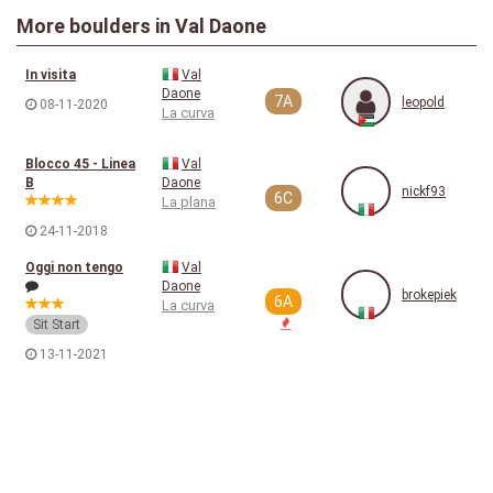
More boulders in Val Daone
In visita
Val
Daone
7A
leopold
08-11-2020
La curva
Blocco 45 - Linea
Val
B
Daone
nickf93
6C
La plana
24-11-2018
Oggi non tengo
Val
Daone
brokepiek
6A
La curva
Sit Start
13-11-2021