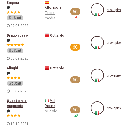
Enigma
Albarracin
brokepiek
6C
Tierra
Sit Start
media
09-03-2022
Drago rosso
Gottardo
brokepiek
6C
Sit Start
08-09-2025
Alinghi
Gottardo
brokepiek
6C
Sit Start
06-09-2025
Questioni di
Val
magnesio
Daone
brokepiek
6C
Nudole
12-10-2021