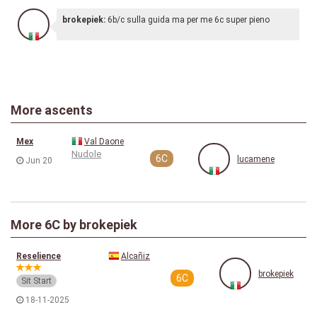
brokepiek:
6b/c sulla guida ma per me 6c super pieno
More ascents
Mex
Val Daone
Nudole
6C
lucamene
Jun 20
More
6C
by brokepiek
Reselience
Alcañiz
brokepiek
6C
Sit Start
18-11-2025