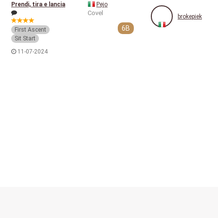
Prendi, tira e lancia
Pejo
Covel
brokepiek
6B
First Ascent
Sit Start
11-07-2024