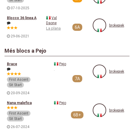
Sit Start
07-10-2025
Blocco 36 linea A
Val
Daone
brokepiek
6A
La plana
29-06-2021
Més blocs a Pejo
Brace
Pejo
.
brokepiek
7A
First Ascent
Sit Start
20-09-2024
Nana malefica
Pejo
.
brokepiek
First Ascent
6B+
Sit Start
26-07-2024