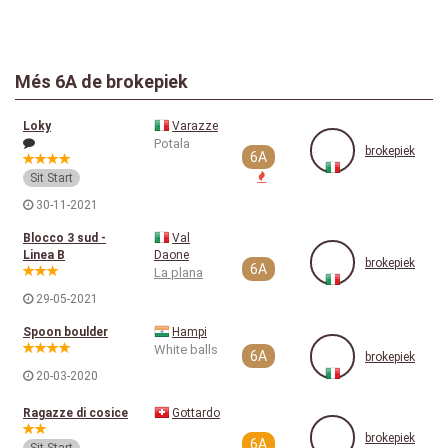
Més 6A de brokepiek
Loky
Varazze
Potala
brokepiek
6A
Sit Start
30-11-2021
Blocco 3 sud -
Val
Linea B
Daone
brokepiek
6A
La plana
29-05-2021
Spoon boulder
Hampi
White balls
6A
brokepiek
20-03-2020
Ragazze di cosice
Gottardo
brokepiek
6A