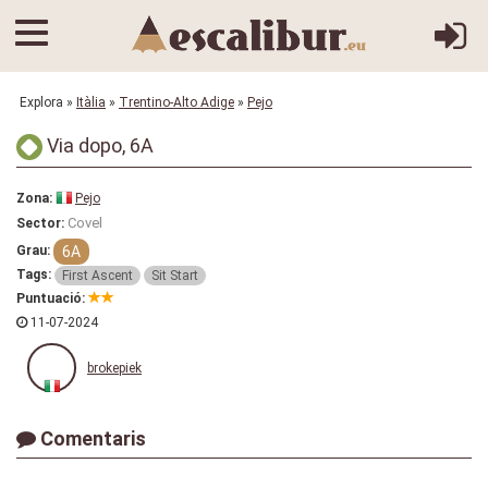
Explora
»
Itàlia
»
Trentino-Alto Adige
»
Pejo
Via dopo, 6A
Zona:
Pejo
Covel
Sector:
6A
Grau:
Tags:
First Ascent
Sit Start
Puntuació:
11-07-2024
brokepiek
Comentaris