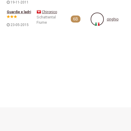
19-11-2011
Guardie e ladri
Chironico
Schattental
6B
cinghio
Fiume
23-05-2015