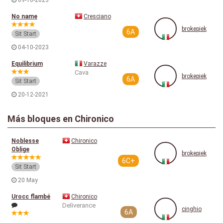
09-10-2023
No name
Cresciano
.
brokepiek
6A
Sit Start
04-10-2023
Equilibrium
Varazze
Cava
brokepiek
6A
Sit Start
20-12-2021
Más bloques en Chironico
Noblesse
Chironico
Oblige
brokepiek
6C+
Sit Start
20 May
Urocc flambé
Chironico
Deliverance
cinghio
6A