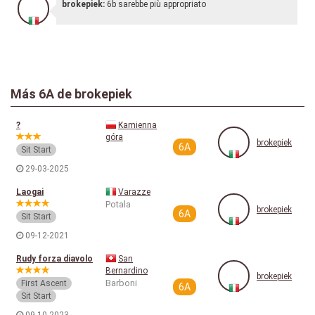
brokepiek:
6b sarebbe più appropriato
Más
6A
de brokepiek
?
Kamienna
góra
brokepiek
6A
Sit Start
29-03-2025
Laogai
Varazze
Potala
brokepiek
6A
Sit Start
09-12-2021
Rudy forza diavolo
San
Bernardino
brokepiek
Barboni
First Ascent
6A
Sit Start