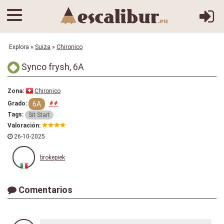
Explora
»
Suiza
»
Chironico
Synco frysh, 6A
Zona:
Chironico
6A
Grado:
Tags:
Sit Start
Valoración:
26-10-2025
brokepiek
Comentarios