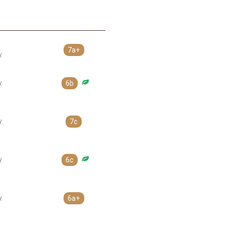
7a+
y
y
6b
y
7c
y
6c
y
6a+