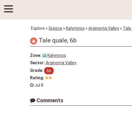
Explore
»
Greece
»
Kalymnos
»
Arginonta Valley
»
Tale
Tale quale, 6b
Zone:
Kalymnos
Sector:
Arginonta Valley
Grade:
6b
Rating:
Jul 8
Comments