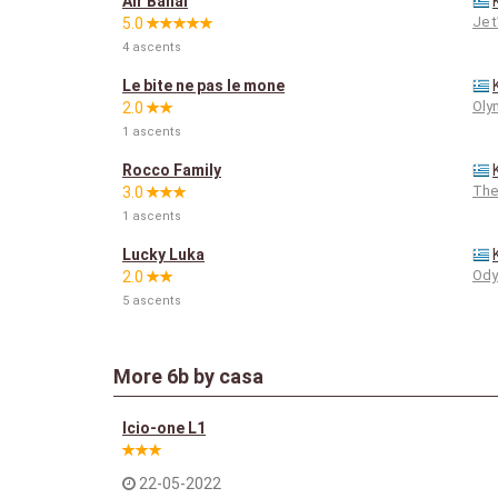
Air Bahal
Je 
5.0
4 ascents
Le bite ne pas le mone
Oly
2.0
1 ascents
Rocco Family
The
3.0
1 ascents
Lucky Luka
Ody
2.0
5 ascents
More
6b
by casa
Icio-one L1
22-05-2022