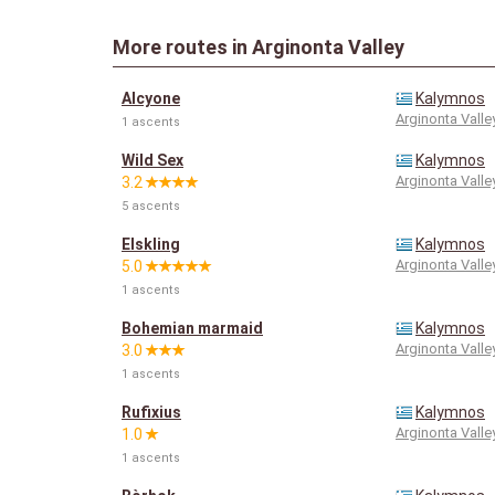
More routes in Arginonta Valley
Alcyone
Kalymnos
Arginonta Valle
1 ascents
Wild Sex
Kalymnos
Arginonta Valle
3.2
5 ascents
Elskling
Kalymnos
Arginonta Valle
5.0
1 ascents
Bohemian marmaid
Kalymnos
Arginonta Valle
3.0
1 ascents
Rufixius
Kalymnos
Arginonta Valle
1.0
1 ascents