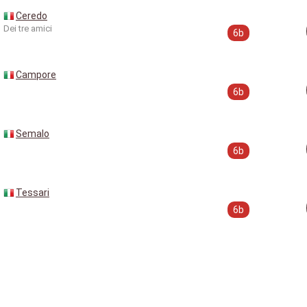
Ceredo
Dei tre amici
6b
Campore
6b
Semalo
6b
Tessari
6b