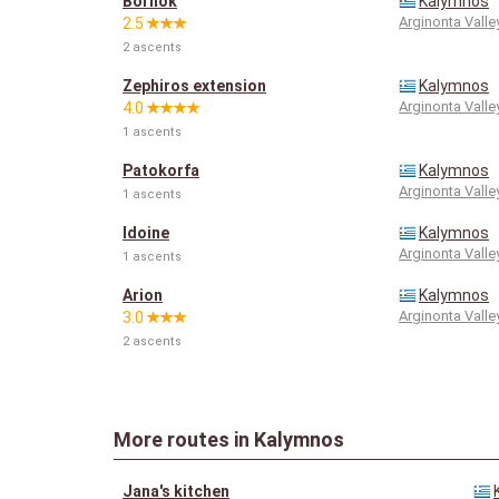
Bòrhok
Kalymnos
Arginonta Valle
2.5
2 ascents
Zephiros extension
Kalymnos
Arginonta Valle
4.0
1 ascents
Patokorfa
Kalymnos
Arginonta Valle
1 ascents
Idoine
Kalymnos
Arginonta Valle
1 ascents
Arion
Kalymnos
Arginonta Valle
3.0
2 ascents
More routes in Kalymnos
Jana's kitchen