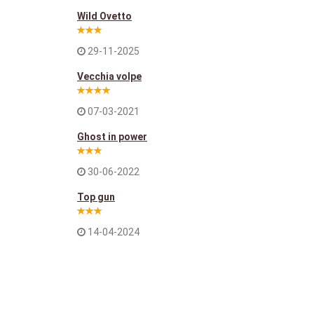
Wild Ovetto
29-11-2025
Vecchia volpe
07-03-2021
Ghost in power
30-06-2022
Top gun
14-04-2024