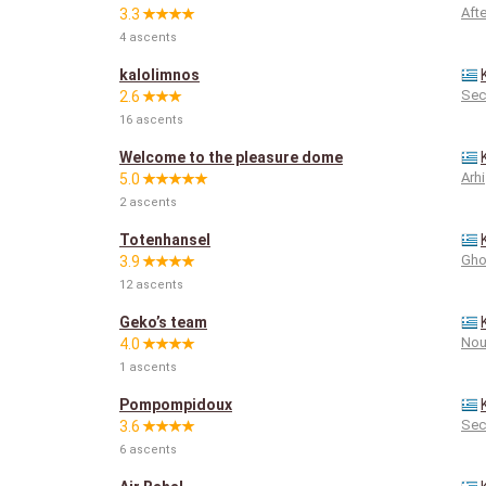
Aft
3.3
4 ascents
kalolimnos
Sec
2.6
16 ascents
Welcome to the pleasure dome
Arhi
5.0
2 ascents
Totenhansel
Gho
3.9
12 ascents
Geko’s team
Nou
4.0
1 ascents
Pompompidoux
Sec
3.6
6 ascents