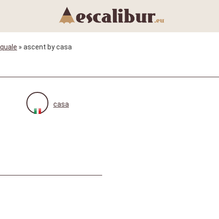
 quale
» ascent by casa
casa