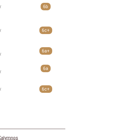
y
6b
y
6c+
6a+
y
6a
y
y
6c+
Kalymnos