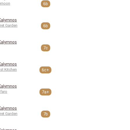
ernoon
6b
Kalymnos
ret Garden
6b
Kalymnos
7c
Kalymnos
st Kitchen
6c+
Kalymnos
faro
7a+
Kalymnos
ret Garden
7b