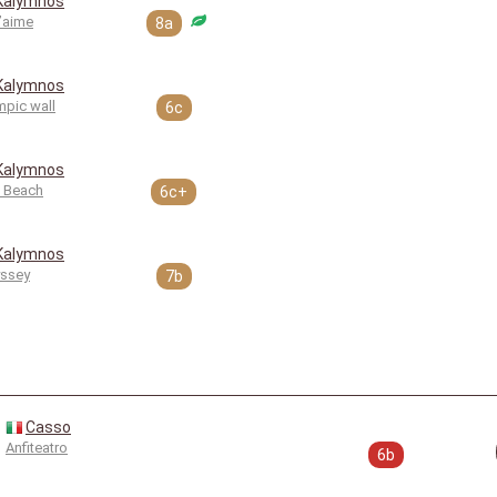
Kalymnos
t’aime
8a
Kalymnos
mpic wall
6c
Kalymnos
 Beach
6c+
Kalymnos
ssey
7b
Casso
Anfiteatro
6b