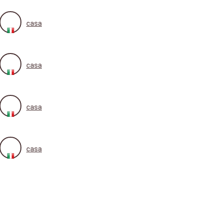
casa
casa
casa
casa