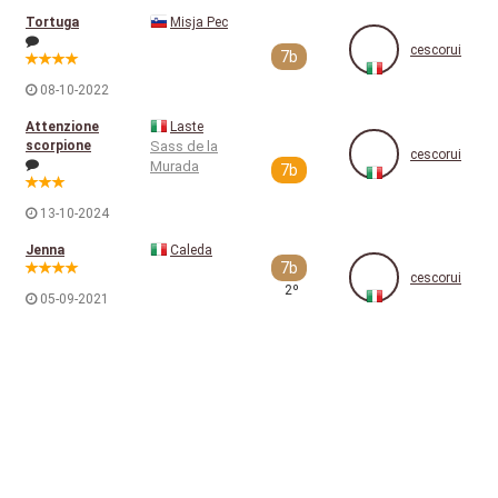
Tortuga
Misja Pec
cescorui
7b
08-10-2022
Attenzione
Laste
scorpione
Sass de la
cescorui
Murada
7b
13-10-2024
Jenna
Caleda
7b
cescorui
2º
05-09-2021