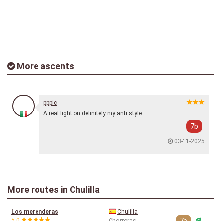
More ascents
pppic
A real fight on definitely my anti style
7b
03-11-2025
More routes in Chulilla
Los merenderas
Chulilla
5.0
Chorreras
7b