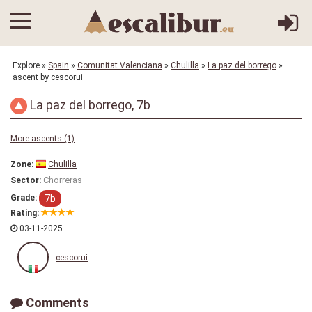
Explore
»
Spain
»
Comunitat Valenciana
»
Chulilla
»
La paz del borrego
»
ascent by cescorui
La paz del borrego, 7b
More ascents (1)
Zone:
Chulilla
Chorreras
Sector:
7b
Grade:
Rating:
03-11-2025
cescorui
Comments