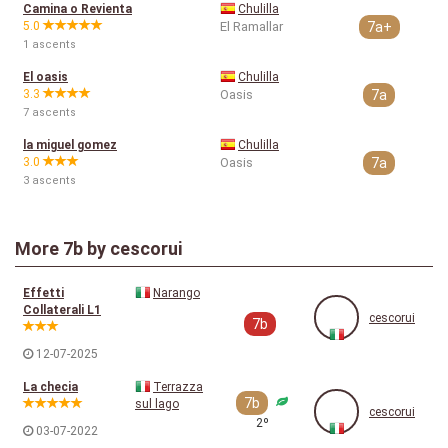
Camina o Revienta
Chulilla
5.0
El Ramallar
7a+
1 ascents
El oasis
Chulilla
3.3
Oasis
7a
7 ascents
la miguel gomez
Chulilla
3.0
Oasis
7a
3 ascents
More
7b
by cescorui
Effetti
Narango
Collaterali L1
cescorui
7b
12-07-2025
La checia
Terrazza
7b
sul lago
cescorui
2º
03-07-2022