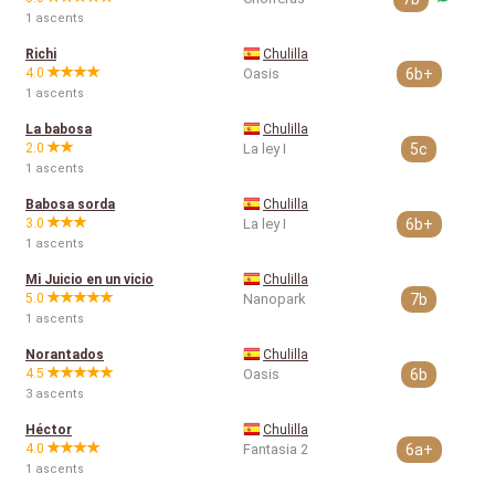
1 ascents
Richi
Chulilla
4.0
Oasis
6b+
1 ascents
La babosa
Chulilla
2.0
La ley I
5c
1 ascents
Babosa sorda
Chulilla
3.0
La ley I
6b+
1 ascents
Mi Juicio en un vicio
Chulilla
5.0
Nanopark
7b
1 ascents
Norantados
Chulilla
4.5
Oasis
6b
3 ascents
Héctor
Chulilla
4.0
Fantasia 2
6a+
1 ascents