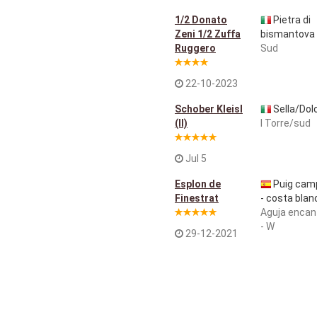
1/2 Donato
Pietra di
Zeni 1/2 Zuffa
bismantova
Ruggero
Sud
22-10-2023
Schober Kleisl
Sella/Dol
(ll)
I Torre/sud
Jul 5
Esplon de
Puig cam
Finestrat
- costa blan
Aguja encan
- W
29-12-2021