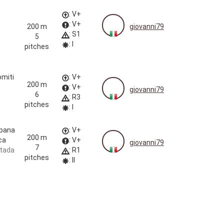
: V+
: V+
200 m
giovanni79
: S1
5
: I
pitches
omiti
: V+
200 m
: V+
giovanni79
6
: R3
pitches
: I
pana
: V+
200 m
ca
: V+
giovanni79
7
tada
: R1
pitches
: II