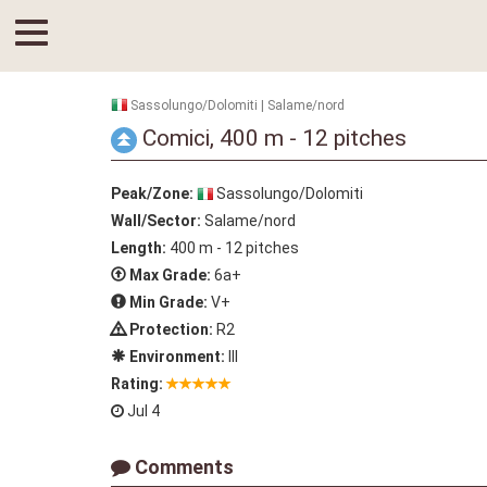
Sassolungo/Dolomiti | Salame/nord
Comici, 400 m - 12 pitches
Peak/Zone:
Sassolungo/Dolomiti
Wall/Sector:
Salame/nord
Length:
400 m - 12 pitches
Max Grade:
6a+
Min Grade:
V+
Protection:
R2
Environment:
III
Rating:
Jul 4
Comments