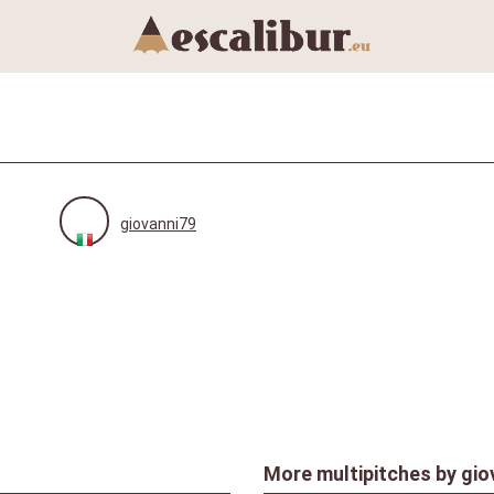
giovanni79
More multipitches by
gio