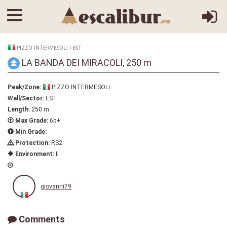
PIZZO INTERMESOLI | EST
LA BANDA DEI MIRACOLI, 250 m
Peak/Zone:
PIZZO INTERMESOLI
Wall/Sector:
EST
Length:
250 m
Max Grade:
6b+
Min Grade:
Protection:
RS2
Environment:
II
giovanni79
Comments