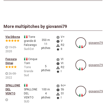
More multipitches by
giovanni79
Via Dibona
Torre
: V+
350 m
grande di
: V
giovanni79
11
Falzarego
: R2
19-09-
pitches
Sud-Est
: II
2020
Fessura
Cinque
: VI
Dimai
Torri
: VI
giovanni79
5
Torre
: R2
pitches
Grande
: I
26-08-
Sud
2022
SPALLONE
: 6c+
DEL
SPALLONE
100 m
: 5b
giovanni79
VENTO
DEL
4
: S1
VENTO
pitches
: I
SUD