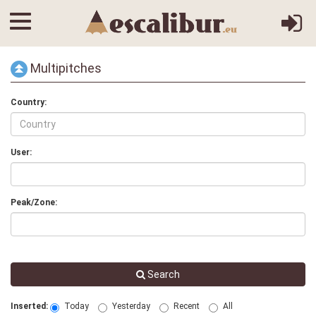
Multipitches
Country:
User:
Peak/Zone:
Search
Inserted:
Today
Yesterday
Recent
All