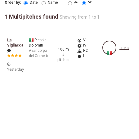
Order by:
Date
Name
1 Multipitches found
Showing from 1 to 1
La
Piccole
: V+
Vigliacca
Dolomiti
: IV+
cruks
100 m
Avancorpo
: R2
5
del Cornetto
: I
pitches
Yesterday