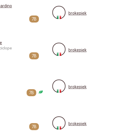
ardino
brokepiek
7B
e
ciclope
brokepiek
7B
brokepiek
7B
brokepiek
7B