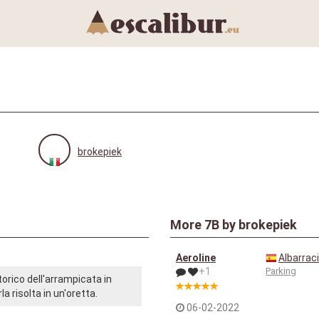
brokepiek
More
7B
by brokepiek
Aeroline
Albarrac
+1
Parking
orico dell'arrampicata in
a risolta in un'oretta.
06-02-2022