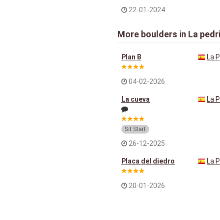
22-01-2024
More boulders in La pedr
Plan B
La P
04-02-2026
La cueva
La P
Sit Start
26-12-2025
Placa del diedro
La P
20-01-2026