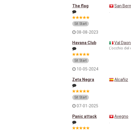
The flag
San Bern
.
Sit Start
08-08-2023
Havana Club
Val Daon
L'occhio del 
Sit Start
10-05-2024
Zeta Negra
Alcañiz
Sit Start
07-01-2025
Panic attack
Avegno
.