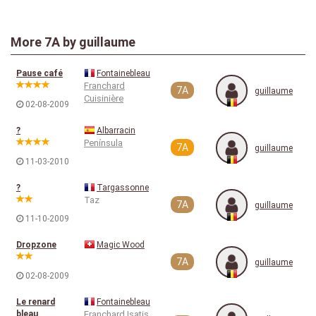
More
7A
by guillaume
Pause café
Fontainebleau
Franchard
7A
guillaume
Cuisinière
02-08-2009
?
Albarracin
Península
7A
guillaume
11-03-2010
?
Targassonne
Taz
7A
guillaume
11-10-2009
Dropzone
Magic Wood
7A
guillaume
02-08-2009
Le renard
Fontainebleau
bleau
Franchard Isatis