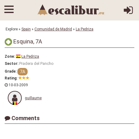
Explore
»
Spain
»
Comunidad de Madrid
»
La Pedriza
Esquina, 7A
Zone:
La Pedriza
Pradera del Pancho
Sector:
7A
Grade:
Rating:
10-03-2009
guillaume
Comments