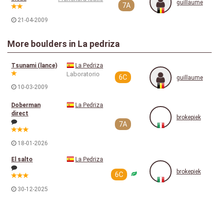
guillaume
7A
21-04-2009
More boulders in La pedriza
Tsunami (lance)
La Pedriza
Laboratorio
6C
guillaume
10-03-2009
Doberman
La Pedriza
direct
brokepiek
7A
18-01-2026
El salto
La Pedriza
brokepiek
6C
30-12-2025